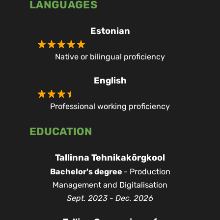
LANGUAGES
Estonian
Native or bilingual proficiency
English
Professional working proficiency
EDUCATION
Tallinna Tehnikakõrgkool
Bachelor's degree
- Production
Management and Digitalisation
Sept. 2023 - Dec. 2026