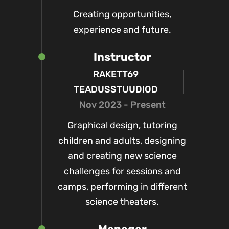
Creating opportunities,
experience and future.
Instructor
RAKETT69
TEADUSSTUUDIOD
Nov 2023 - Present
Graphical design, tutoring
children and adults, designing
and creating new science
challenges for sessions and
camps, performing in different
science theaters.