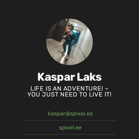
Kaspar Laks
LIFE IS AN ADVENTURE! –
YOU JUST NEED TO LIVE IT!
kaspar@spixel.ee
spixel.ee