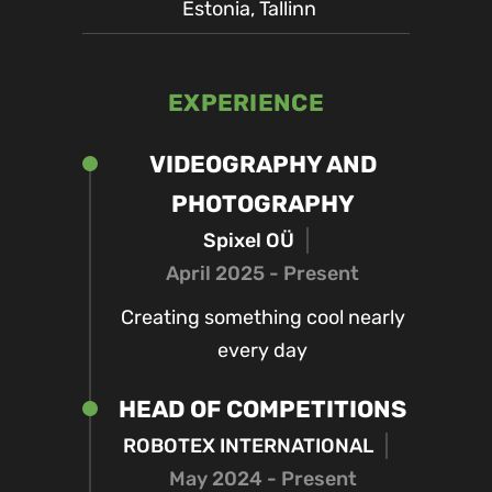
Estonia, Tallinn
EXPERIENCE
VIDEOGRAPHY AND
PHOTOGRAPHY
Spixel OÜ
April 2025 - Present
Creating something cool nearly
every day
HEAD OF COMPETITIONS
ROBOTEX INTERNATIONAL
May 2024 - Present