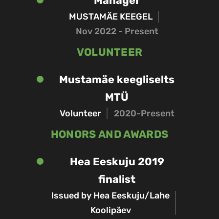
Manager
MUSTAMÄE KEEGEL
Nov 2022 - Present
VOLUNTEER
Mustamäe keegliselts
MTÜ
Volunteer
2020-Present
HONORS AND AWARDS
Hea Eeskuju 2019
finalist
Issued by Hea Eeskuju/Lahe
Koolipäev