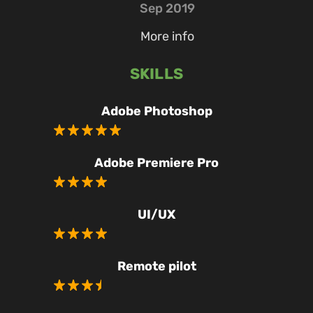
Sep 2019
More info
SKILLS
Adobe Photoshop
Adobe Premiere Pro
UI/UX
Remote pilot