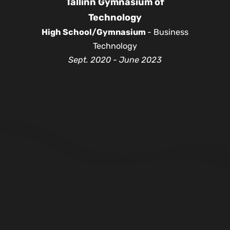
Tallinn Gymnasium of
Technology
High School/Gymnasium
- Business
Technology
Sept. 2020 - June 2023