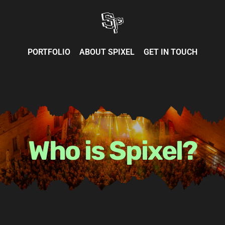
Skip
to
content
PORTFOLIO
ABOUT SPIXEL
GET IN TOUCH
Who is Spixel?