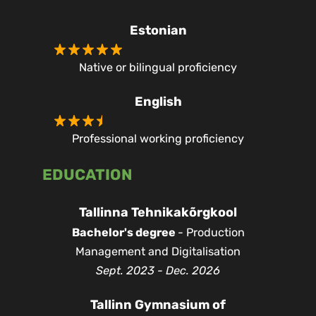
Estonian
Native or bilingual proficiency
English
Professional working proficiency
EDUCATION
Tallinna Tehnikakõrgkool
Bachelor's degree
- Production
Management and Digitalisation
Sept. 2023 - Dec. 2026
Tallinn Gymnasium of