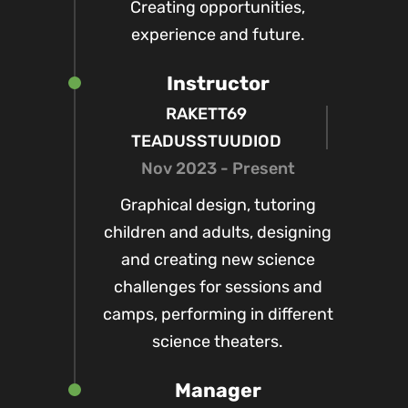
Creating opportunities,
experience and future.
Instructor
RAKETT69
TEADUSSTUUDIOD
Nov 2023 - Present
Graphical design, tutoring
children and adults, designing
and creating new science
challenges for sessions and
camps, performing in different
science theaters.
Manager