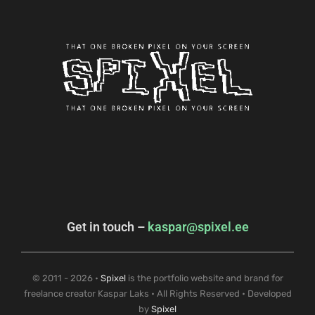
Get in touch –
kaspar@spixel.ee
© 2011 - 2026 •
Spixel
is the portfolio website and brand for
freelance creator Kaspar Laks • All Rights Reserved • Developed
by
Spixel