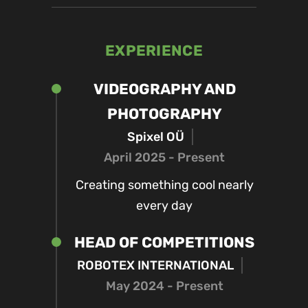
EXPERIENCE
VIDEOGRAPHY AND
PHOTOGRAPHY
Spixel OÜ
April 2025 - Present
Creating something cool nearly
every day
HEAD OF COMPETITIONS
ROBOTEX INTERNATIONAL
May 2024 - Present