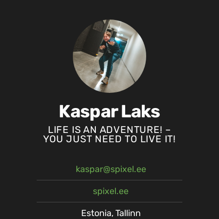
Kaspar Laks
LIFE IS AN ADVENTURE! –
YOU JUST NEED TO LIVE IT!
kaspar@spixel.ee
spixel.ee
Estonia, Tallinn