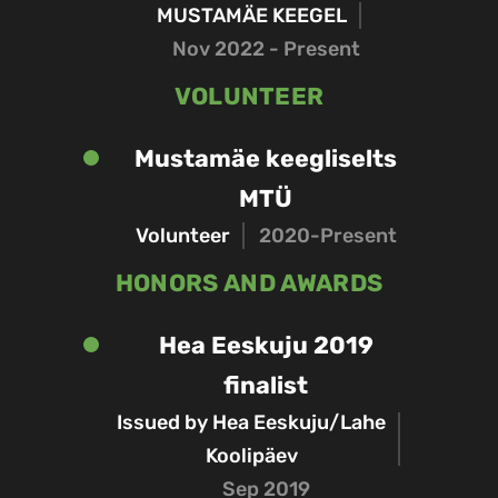
MUSTAMÄE KEEGEL
Nov 2022 - Present
VOLUNTEER
Mustamäe keegliselts
MTÜ
Volunteer
2020-Present
HONORS AND AWARDS
Hea Eeskuju 2019
finalist
Issued by Hea Eeskuju/Lahe
Koolipäev
Sep 2019