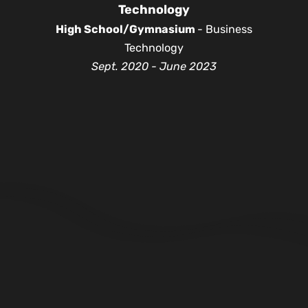
Technology
High School/Gymnasium
- Business
Technology
Sept. 2020 - June 2023