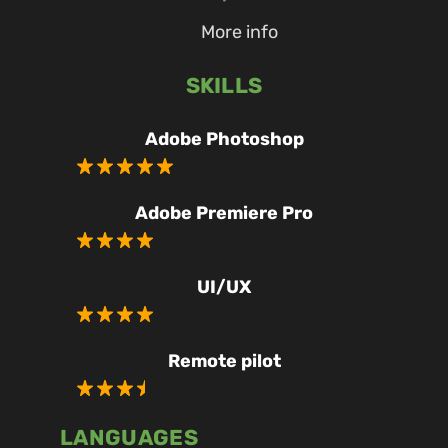
More info
SKILLS
Adobe Photoshop
Adobe Premiere Pro
UI/UX
Remote pilot
LANGUAGES